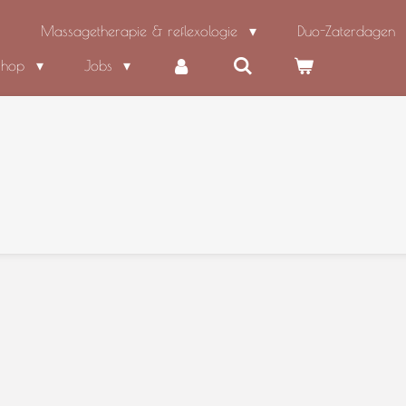
Massagetherapie & reflexologie
Duo-Zaterdagen
shop
Jobs